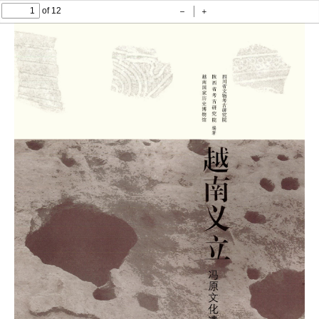
of 12
Zoom
Zoom
Out
In