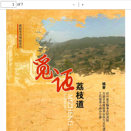
of 7
Zoom
Zoom
Out
In